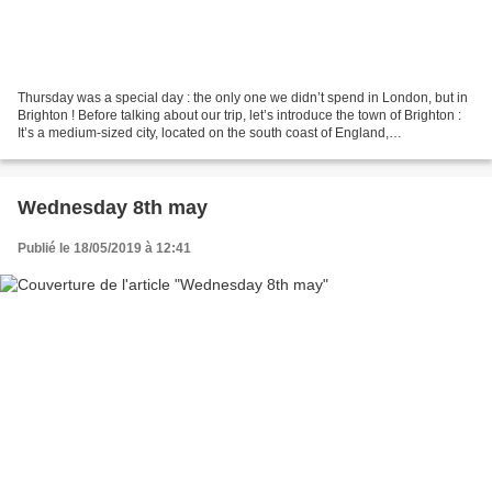
Thursday was a special day : the only one we didn’t spend in London, but in
Brighton ! Before talking about our trip, let’s introduce the town of Brighton :
It’s a medium-sized city, located on the south coast of England,
approximately 75km away from...
Wednesday 8th may
Publié le 18/05/2019 à 12:41