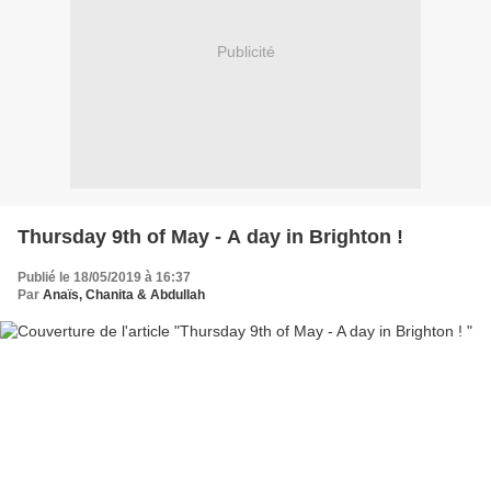
Publicité
Thursday 9th of May - A day in Brighton !
Publié le 18/05/2019 à 16:37
Par
Anaïs, Chanita & Abdullah