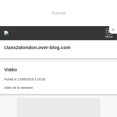
Publicité
MENU
class2alondon.over-blog.com
Vidéo
Publié le 13/06/2019 à 19:20
vidéo de la semaine