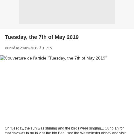
Tuesday, the 7th of May 2019
Publié le 21/05/2019 à 13:15
On tuesday, the sun was shining and the birds were singing... Our plan for
that day was to go to visit the big Ben , see the Westminster abbey and visit