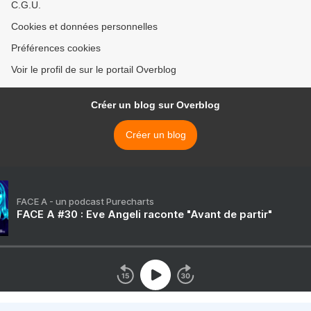
C.G.U.
Cookies et données personnelles
Préférences cookies
Voir le profil de sur le portail Overblog
Créer un blog sur Overblog
Créer un blog
FACE A - un podcast Purecharts
FACE A #30 : Eve Angeli raconte "Avant de partir"