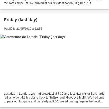
the Tates museum. We arrived at our first destination : Big Ben, but
unfortunately the view of the...
Friday (last day)
Publié le 21/05/2019 à 12:52
Last day in London. We had breakfast at 7:30 and just after mister Burkhardt
left us to go take his plane back to Switzerland. Goodbye Mr.B!!! We had time
to pack our luggage and be ready at 9:00. We let our luggage in the hotel
and took the underground...