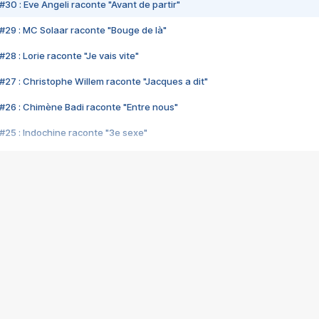
#30 : Eve Angeli raconte "Avant de partir"
#29 : MC Solaar raconte "Bouge de là"
28 : Lorie raconte "Je vais vite"
#27 : Christophe Willem raconte "Jacques a dit"
#26 : Chimène Badi raconte "Entre nous"
#25 : Indochine raconte "3e sexe"
#24 : Zaho raconte "C'est chelou"
#23 : Patrick Bruel raconte "Au café des délices"
#22 : Kyo raconte "Le chemin"
#21 : Nolwenn Leroy raconte "Cassé"
#20 : Patrick Hernandez raconte "Born to be alive"
#19 : Lorie raconte "Près de moi"
#18 : Michael Jones raconte "A nos actes manqués" (avec Jean-Jacque