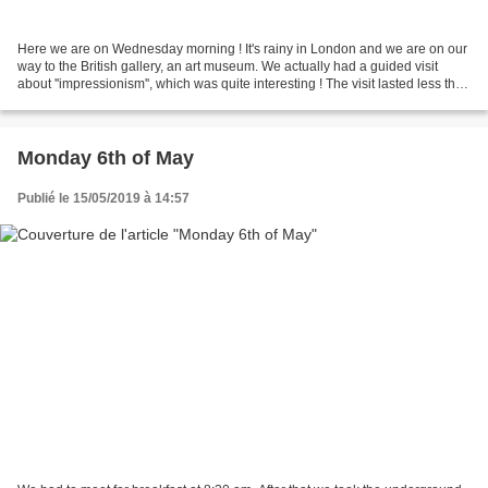
Here we are on Wednesday morning ! It's rainy in London and we are on our
way to the British gallery, an art museum. We actually had a guided visit
about ''impressionism'', which was quite interesting ! The visit lasted less than
an hour and then we got...
Monday 6th of May
Publié le 15/05/2019 à 14:57