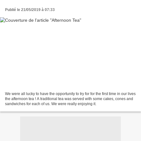
Publié le 21/05/2019 à 07:33
We were all lucky to have the opportunity to try for for the first time in our lives
the afternoon tea ! A traditional tea was served with some cakes, cones and
sandwiches for each of us. We were really enjoying it.