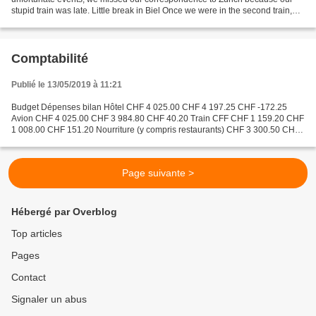
stupid train was late. Little break in Biel Once we were in the second train,
Axel used all of his power...
Comptabilité
Publié le 13/05/2019 à 11:21
Budget Dépenses bilan Hôtel CHF 4 025.00 CHF 4 197.25 CHF -172.25
Avion CHF 4 025.00 CHF 3 984.80 CHF 40.20 Train CFF CHF 1 159.20 CHF
1 008.00 CHF 151.20 Nourriture (y compris restaurants) CHF 3 300.50 CHF
4 545.56 CHF -1 245.06 Spectacles&musées CHF...
Page suivante >
Hébergé par Overblog
Top articles
Pages
Contact
Signaler un abus