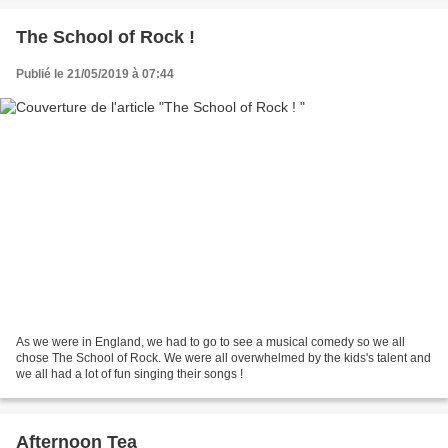
The School of Rock !
Publié le 21/05/2019 à 07:44
As we were in England, we had to go to see a musical comedy so we all
chose The School of Rock. We were all overwhelmed by the kids's talent and
we all had a lot of fun singing their songs !
Afternoon Tea