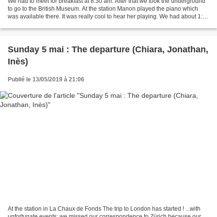
We had to meet for breakfast at 8:30 am. After that we took the underground
to go to the British Museum. At the station Manon played the piano which
was available there. It was really cool to hear her playing. We had about 1:30
to visit the Museum and...
Sunday 5 mai : The departure (Chiara, Jonathan,
Inès)
Publié le 13/05/2019 à 21:06
At the station in La Chaux de Fonds The trip to London has started ! ...with
unfortunate events; we missed our correspondence to Zürich because our